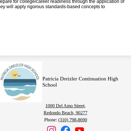
epare for college/career readiness through the application of
They will apply rigorous standards-based concepts to
Patricia Dreizler Continuation High
School
1000 Del Amo Street,
Redondo Beach, 90277
Phone:
(310) 798-8690