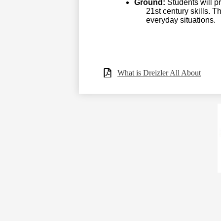
Ground:
Students will pr
21st century skills. 
everyday situations.
What is Dreizler All About
Social
Media