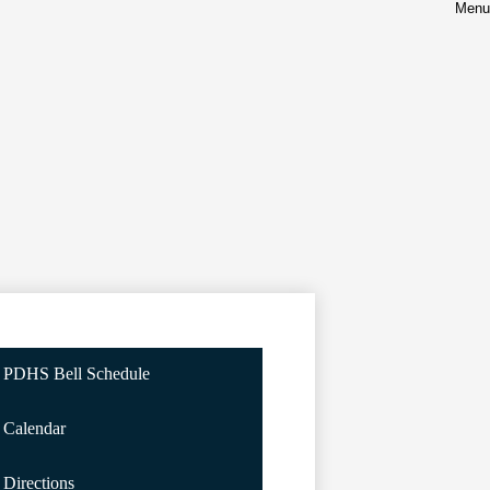
Menu
PDHS Bell Schedule
Calendar
Directions