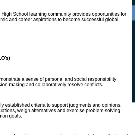
n High School learning community provides opportunities for
demic and career aspirations to become successful global
O’s)
monstrate a sense of personal and social responsibility
sion-making and collaboratively resolve conflicts.
ly established criteria to support judgments and opinions.
uations, weigh alternatives and exercise problem-solving
mmon goals.