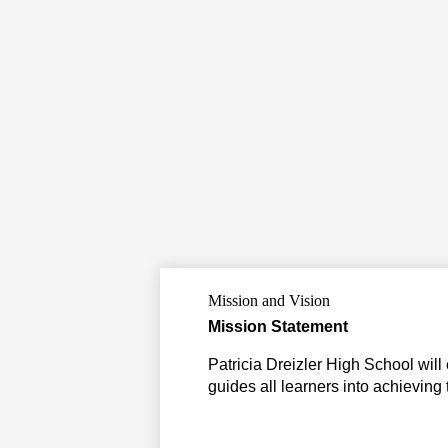
Mission and Vision
Mission Statement
Patricia Dreizler High School will
guides all learners into achieving