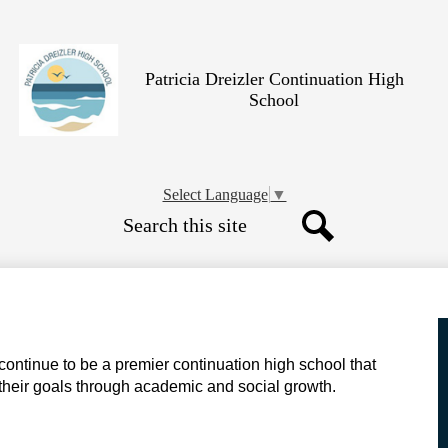
Skip
to
main
content
Patricia Dreizler Continuation High
School
Select Language
▼
Search
Search
 continue to be a premier continuation high school that
 their goals through academic and social growth.