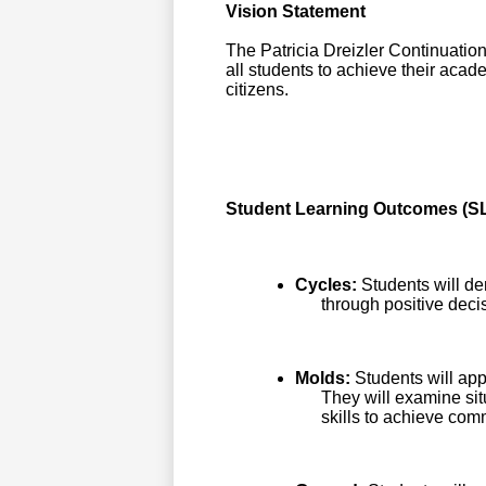
Vision Statement
The Patricia Dreizler Continuatio
all students to achieve their aca
citizens.
Student Learning Outcomes (SL
Cycles:
Students will de
through positive deci
Molds:
Students will app
They will examine sit
skills to achieve co