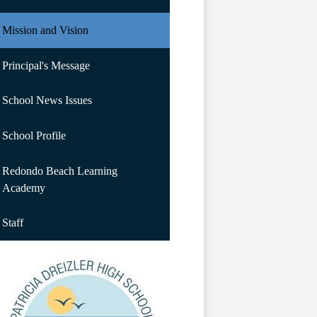
Mission and Vision
Principal's Message
School News Issues
School Profile
Redondo Beach Learning
Academy
Staff