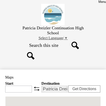
Skip
Menu
to
main
content
Patricia Dreizler Continuation High
School
Select Language
▼
Search
Search
Search
Maps
Start
Destination
Get Directions
swap