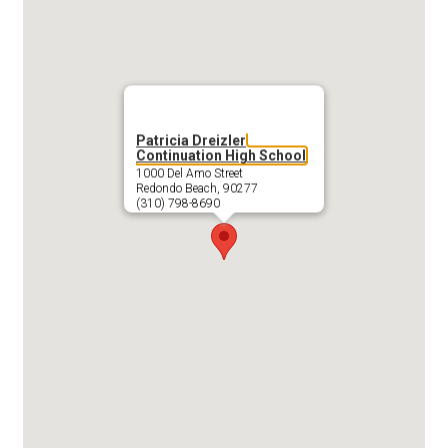
Patricia Dreizler
Continuation High School
1000 Del Amo Street
Redondo Beach, 90277
(310) 798-8690