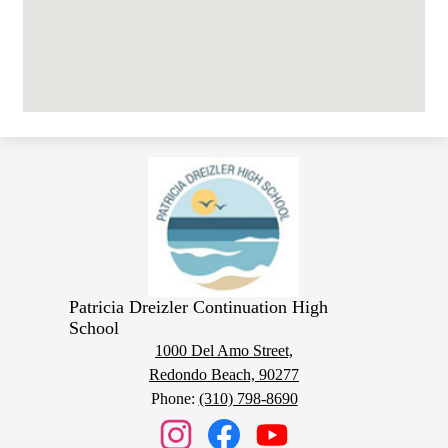
Patricia Dreizler Continuation High
School
1000 Del Amo Street,
Redondo Beach, 90277
Phone:
(310) 798-8690
Social
Media